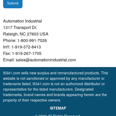
Submit
Automation Industrial
1317 Transport Dr.
Raleigh, NC 27603 USA
Phone: 1-800-991-7026
Int'l: 1-919-372-8413
Fax: 1-919-267-1705
Email: sales@automationindustrial.com
l5341.com sells new surplus and remanufactured products. This
website is not sanctioned or approved by any manufacturer or
tradename listed. l5341.com is not an authorized distributor or
representative for the listed manufacturers. Designated
trademarks, brand names and brands appearing herein are the
property of their respective owners.
SITEMAP