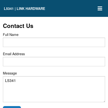
L5341 | LINK HARDWARE
Contact Us
Full Name
Email Address
Message